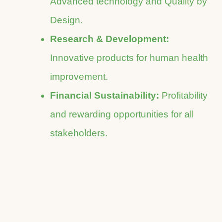
Advanced technology and Quality by
Design.
Research & Development:
Innovative products for human health
improvement.
Financial Sustainability:
Profitability
and rewarding opportunities for all
stakeholders.