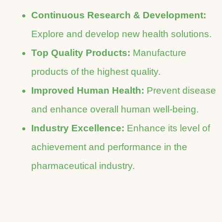
Continuous Research & Development:
Explore and develop new health solutions.
Top Quality Products:
Manufacture
products of the highest quality.
Improved Human Health:
Prevent disease
and enhance overall human well-being.
Industry Excellence:
Enhance its level of
achievement and performance in the
pharmaceutical industry.