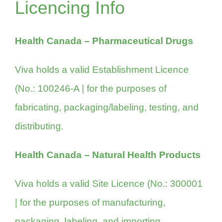
Licencing Info
Health Canada – Pharmaceutical Drugs
Viva holds a valid Establishment Licence
(
No.: 100246-A
| for the purposes of
fabricating, packaging/labeling, testing, and
distributing.
Health Canada – Natural Health Products
Viva holds a valid Site Licence (No.: 300001
| for the purposes of manufacturing,
packaging, labeling, and importing.