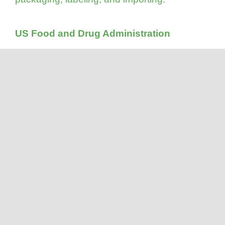
US Food and Drug Administration
The last on-site audit conducted by the US
FDA of Viva’s Canadian facility was in
October 2015. On February 24, 2016, an
official letter was received from the US
government indicating that Viva’s facility was
being classified as acceptable (FEI:
3002704547).
Halal