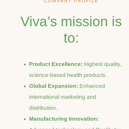
COMPANY PROFILE
Viva’s mission is
to:
Product Excellence:
Highest quality,
science-based health products.
Global Expansion:
Enhanced
international marketing and
distribution.
Manufacturing Innovation: