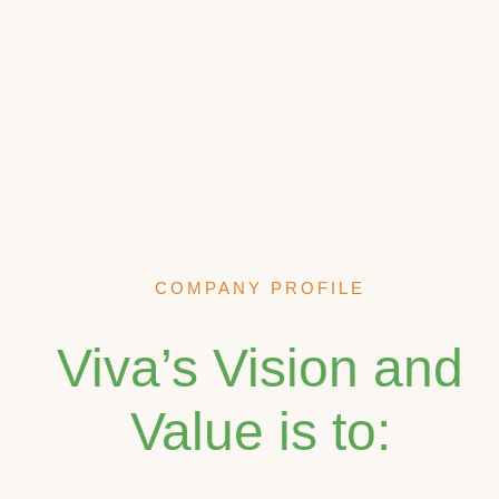
COMPANY PROFILE
Viva’s Vision and
Value is to: